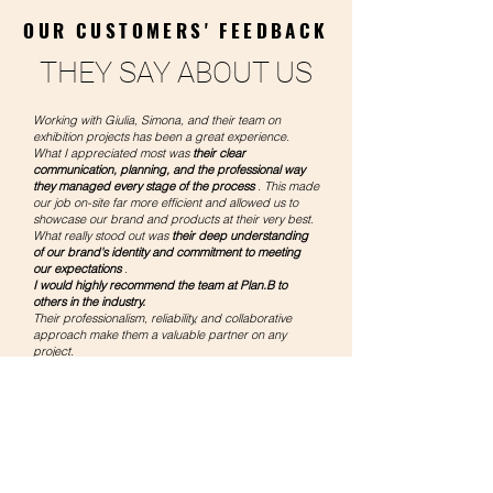
OUR CUSTOMERS' FEEDBACK
THEY SAY ABOUT US
Working with Giulia, Simona, and their team on
exhibition projects has been a great experience.
What I appreciated most was
their clear
communication, planning, and the professional way
they managed every stage of the process
. This made
our job on-site far more efficient and allowed us to
showcase our brand and products at their very best.
What really stood out was
their deep understanding
of our brand's identity and commitment to meeting
our expectations
.
I would highly recommend the team at Plan.B to
others in the industry.
Their professionalism, reliability, and collaborative
approach make them a valuable partner on any
project.
PUCKATOR LTD
Sophia Lindell
Licensing and Fair Manager
UK
We have been working with PlanB for several years
and our experience has always been very positive.
We have found in the company
a reliable and