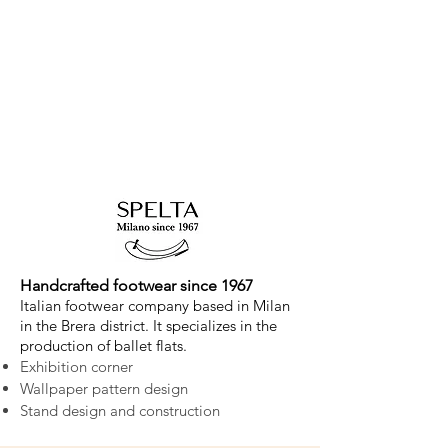
Handcrafted footwear since 1967
Italian footwear company based in Milan
in the Brera district. It specializes in the
production of ballet flats.
Exhibition corner
Wallpaper pattern design
Stand design and construction