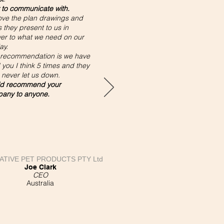
 to communicate with.
ove the plan drawings and
 they present to us in
er to what we need on our
ay.
 recommendation is we have
you I think 5 times and they
 never let us down.
d recommend your
any to anyone.
ATIVE PET PRODUCTS PTY Ltd
Joe Clark
CEO
Australia