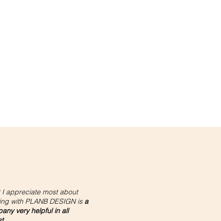
 I appreciate most about
ing with PLANB DESIGN is
a
ny very helpful in all
st
.