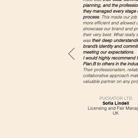
planning, and the professio
they managed every stage o
process
. This made our job 
more efficient and allowed u
showcase our brand and pr
their very best. What really 
was
their deep understandi
brand’s identity and commit
meeting our expectations
.
I would highly recommend t
Plan.B to others in the indus
Their professionalism, reliabi
collaborative approach ma
valuable partner on any pro
PUCKATOR LTD
Sofia Lindell
Licensing and Fair Mana
UK​