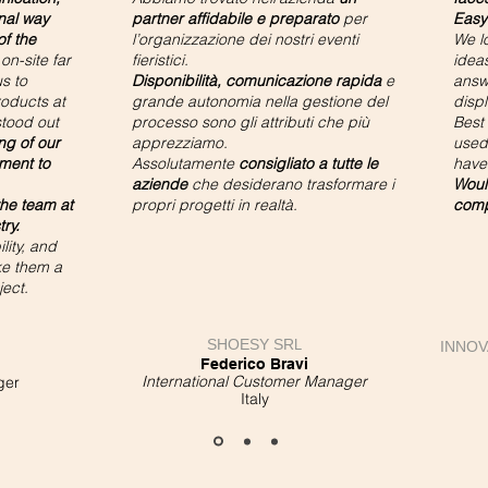
nal way
partner affidabile e preparato
per
Easy
f the
l’organizzazione dei nostri eventi
We l
on-site far
fieristici.
ideas
s to
Disponibilità, comunicazione rapida
e
answ
oducts at
grande autonomia nella gestione del
displ
stood out
processo sono gli attributi che più
Best
ng of our
apprezziamo.
used 
ment to
Assolutamente
consigliato a tutte le
have
aziende
che desiderano trasformare i
Woul
he team at
propri progetti in realtà.
comp
try.
lity, and
ke them a
ject.
SHOESY SR
L
INNOV
Federico Bravi
International Customer Manager
ger
Italy