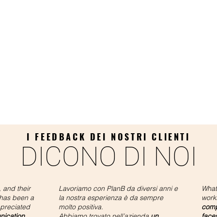
I FEEDBACK DEI NOSTRI CLIENTI
DICONO DI NOI
 and their
Lavoriamo con PlanB da diversi anni e
What
 has been a
la nostra esperienza è da sempre
work
ppreciated
molto positiva.
compa
nication,
Abbiamo trovato nell’azienda
un
face