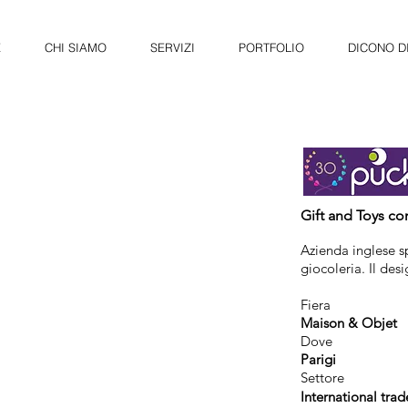
E
CHI SIAMO
SERVIZI
PORTFOLIO
DICONO DI
Gift and Toys c
Azienda inglese sp
giocoleria. Il des
Fiera
Maison & Objet
Dove
Parigi
Settore
International trad