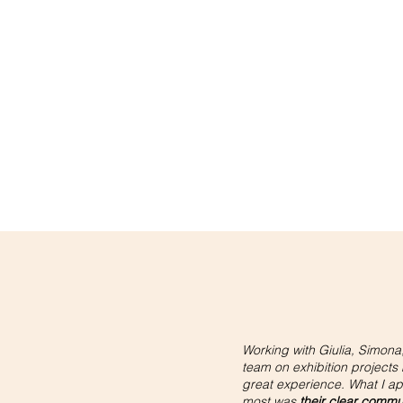
Working with Giulia, Simona,
team on exhibition projects
great experience. What I a
most was
their clear commu