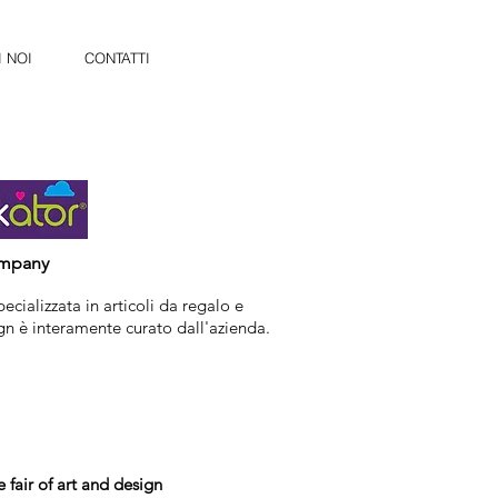
 NOI
CONTATTI
ompany
ecializzata in articoli da regalo e
ign è interamente curato dall'azienda.
e fair of art and design