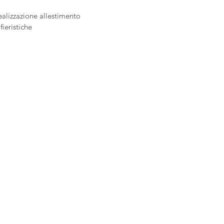
ealizzazione allestimento
fieristiche