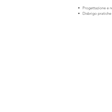
Progettazione e r
Disbrigo pratiche 