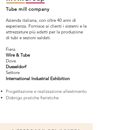
Tube mill company
Azienda italiana, con oltre 40 anni di
esperienza. Fornisce ai clienti i sistemi e le
attrezzature più adatti per la produzione
di tubi e sezioni saldati.
Fiera
Wire & Tube
Dove
Dusseldorf
Settore
International Industrial Exhibition
Progettazione e realizzazione allestimento
Disbrigo pratiche fieristiche