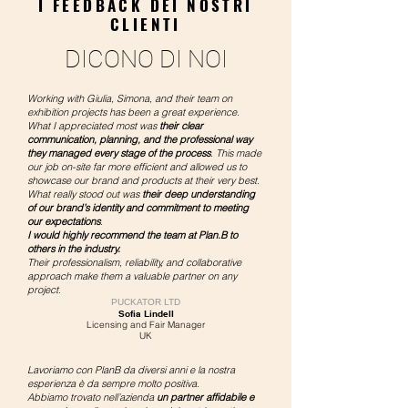
I FEEDBACK DEI NOSTRI
CLIENTI
DICONO DI NOI
Working with Giulia, Simona, and their team on
exhibition projects has been a great experience.
What I appreciated most was
their clear
communication, planning, and the professional way
they managed every stage of the process
. This made
our job on-site far more efficient and allowed us to
showcase our brand and products at their very best.
What really stood out was
their deep understanding
of our brand’s identity and commitment to meeting
our expectations
.
I would highly recommend the team at Plan.B to
others in the industry.
Their professionalism, reliability, and collaborative
approach make them a valuable partner on any
project.
PUCKATOR LTD
Sofia Lindell
Licensing and Fair Manager
UK​
Lavoriamo con PlanB da diversi anni e la nostra
esperienza è da sempre molto positiva.
Abbiamo trovato nell’azienda
un partner affidabile e