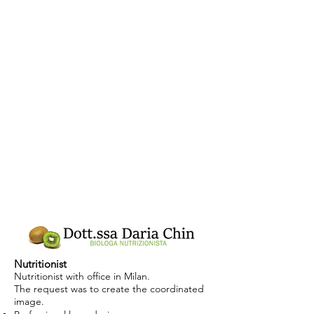
Nutritionist
Nutritionist with office in Milan.
The request was to create the coordinated
image.