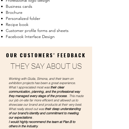
Professional
logo design
Business cards
Brochure
Personalized folder
Recipe book
Customer profile forms and sheets
Facebook Interface Design
OUR CUSTOMERS' FEEDBACK
THEY SAY ABOUT US
Working with Giulia, Simona, and their team on
exhibition projects has been a great experience.
What I appreciated most was
their clear
communication, planning, and the professional way
they managed every stage of the process
. This made
our job on-site far more efficient and allowed us to
showcase our brand and products at their very best.
What really stood out was
their deep understanding
of our brand's identity and commitment to meeting
our expectations
.
I would highly recommend the team at Plan.B to
others in the industry.