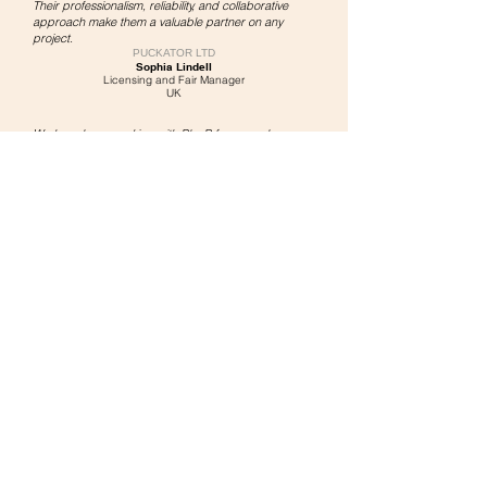
Their professionalism, reliability, and collaborative
approach make them a valuable partner on any
project.
PUCKATOR LTD
Sophia Lindell
Licensing and Fair Manager
UK
We have been working with PlanB for several years
and our experience has always been very positive.
We have found in the company
a reliable and
prepared partner
for the organization of our trade fair
events.
Availability, rapid communication
and great autonomy
in managing the process are the attributes that we
appreciate most.
Absolutely
recommended for all companies
that want
to turn their projects into reality.
SHOESY SR
L
Federico Good
International Customer Manager
Italy
What I appreciate most about working with PLANB
DESIGN is
a company very helpful in all aspects
.
Easy to communicate with.
We love the plan drawings and ideas they present to
us in answer to what we need on our display.
Best recommendation is we have used you I think 5
times and they have never let us down.